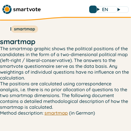
EN
smartmap
smartmap
The smartmap graphic shows the political positions of the
candidates in the form of a two-dimensional political map
(left-right / liberal-conservative). The answers to the
smartvote questionnaire serve as the data basis. Any
weightings of individual questions have no influence on the
calculation.
The positions are calculated using correspondence
analysis, i.e. there is no prior allocation of questions to the
two smartmap dimensions. The following document
contains a detailed methodological description of how the
smartmap is calculated.
Method description:
smartmap
(in German)