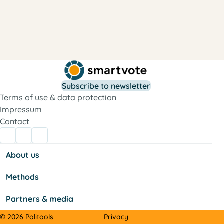
Subscribe to newsletter
Terms of use & data protection
Impressum
Contact
About us
Methods
Partners & media
Privacy
© 2026 Politools