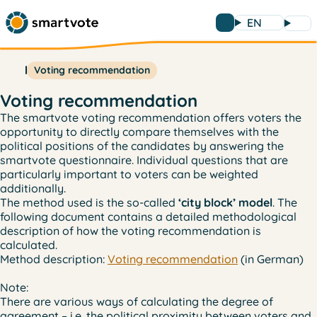
EN
Voting recommendation
Voting recommendation
The smartvote voting recommendation offers voters the
opportunity to directly compare themselves with the
political positions of the candidates by answering the
smartvote questionnaire. Individual questions that are
particularly important to voters can be weighted
additionally.
The method used is the so-called
‘city block’ model
. The
following document contains a detailed methodological
description of how the voting recommendation is
calculated.
Method description:
Voting recommendation
(in German)
Note:
There are various ways of calculating the degree of
agreement – i.e. the political proximity between voters and