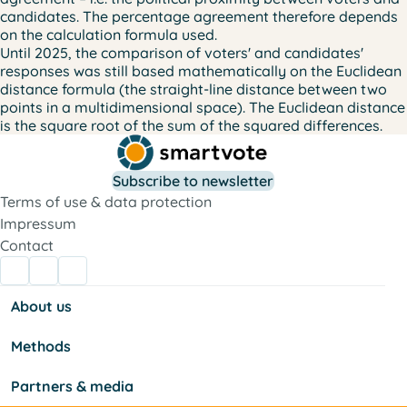
candidates. The percentage agreement therefore depends
on the calculation formula used.
Until 2025, the comparison of voters' and candidates'
responses was still based mathematically on the
Euclidean
distance formula
(the straight-line distance between two
points in a multidimensional space). The Euclidean distance
is the square root of the sum of the squared differences.
Subscribe to newsletter
Terms of use & data protection
Impressum
Contact
About us
Methods
Partners & media